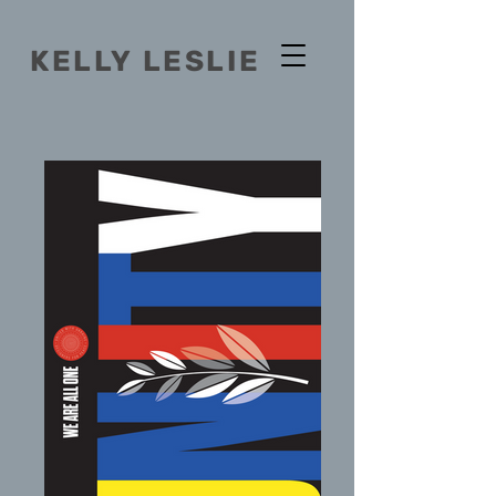
KELLY
LESLIE